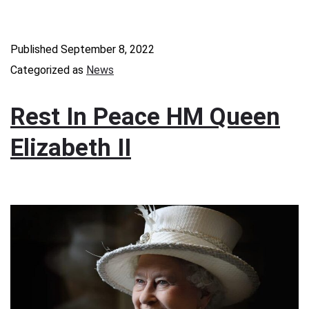
Published
September 8, 2022
Categorized as
News
Rest In Peace HM Queen
Elizabeth II