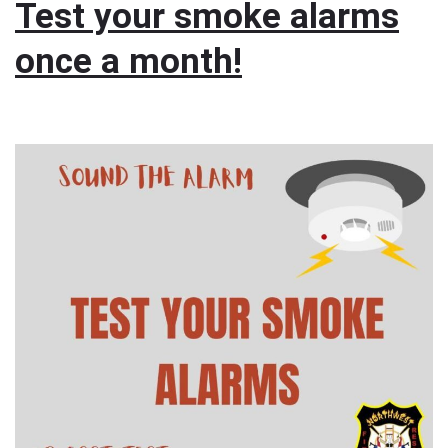
Test your smoke alarms
once a month!