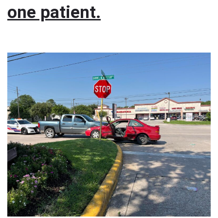
one patient.