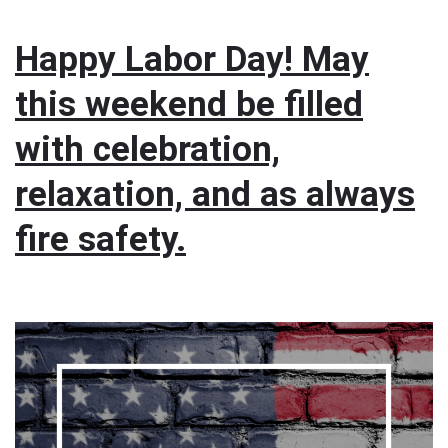
Happy Labor Day! May
this weekend be filled
with celebration,
relaxation, and as always
fire safety.