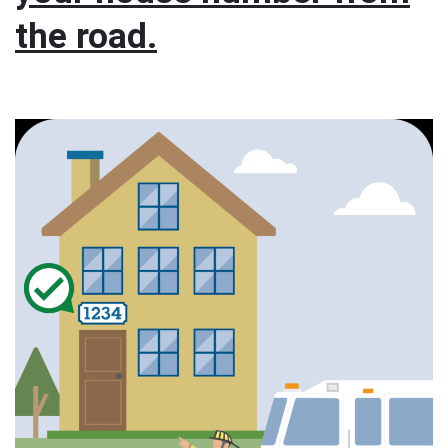
the road.