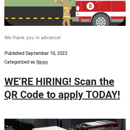
We thank you in advance!
Published
September 10, 2022
Categorized as
News
WE’RE HIRING! Scan the
QR Code to apply TODAY!