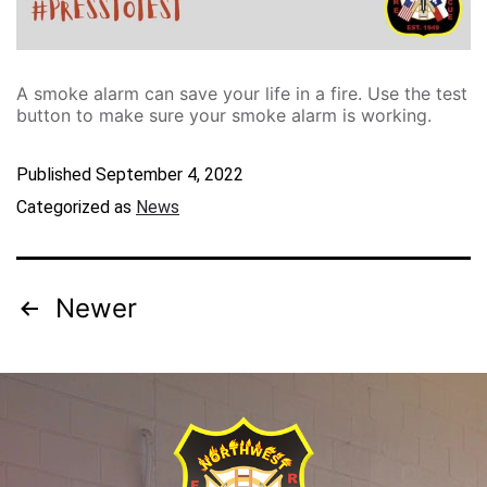
A smoke alarm can save your life in a fire. Use the test
button to make sure your smoke alarm is working.
Published
September 4, 2022
Categorized as
News
Newer