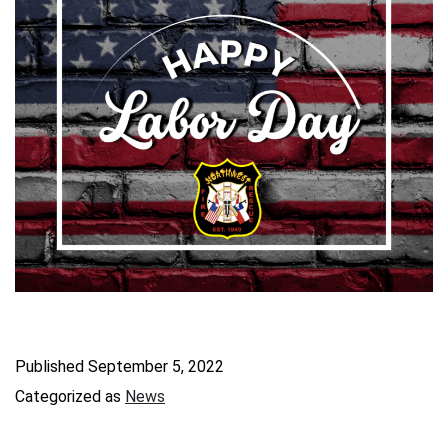
Published
September 5, 2022
Categorized as
News