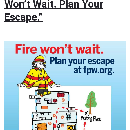
Won’t Wait. Plan Your
Escape.”