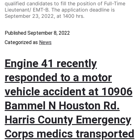
qualified candidates to fill the position of Full-Time
Lieutenant/ EMT-B. The application deadline is
September 23, 2022, at 1400 hrs.
Published
September 8, 2022
Categorized as
News
Engine 41 recently
responded to a motor
vehicle accident at 10906
Bammel N Houston Rd.
Harris County Emergency
Corps medics transported