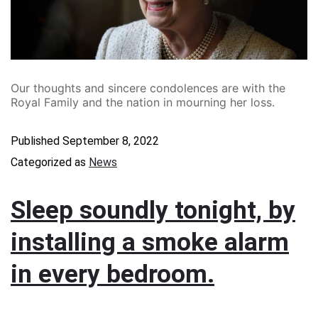
Our thoughts and sincere condolences are with the
Royal Family and the nation in mourning her loss.
Published
September 8, 2022
Categorized as
News
Sleep soundly tonight, by
installing a smoke alarm
in every bedroom.