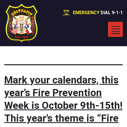
EMERGENCY
DIAL 9-1-1
Category:
News
Mark your calendars, this
year’s Fire Prevention
Week is October 9th-15th!
This year’s theme is “Fire