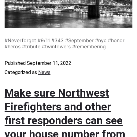
#Neverforget #9/11 #343 #September #nyc #honor
#heros #tribute #twintowers #remembering
Published
September 11, 2022
Categorized as
News
Make sure Northwest
Firefighters and other
first responders can see
your house number from