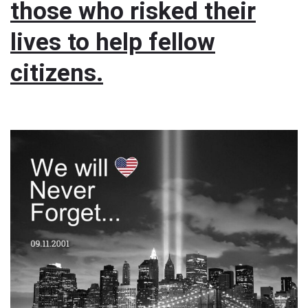
those who risked their
lives to help fellow
citizens.