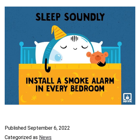
Published
September 6, 2022
Categorized as
News