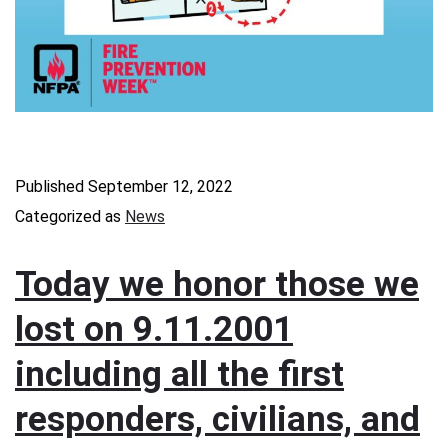
Published
September 12, 2022
Categorized as
News
Today we honor those we
lost on 9.11.2001
including all the first
responders, civilians, and