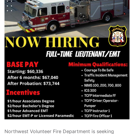
Northwest Volunteer Fire Department is seeking