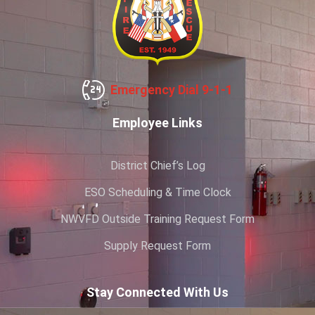
Emergency Dial 9-1-1
Employee Links
District Chief’s Log
ESO Scheduling & Time Clock
NWVFD Outside Training Request Form
Supply Request Form
Stay Connected With Us