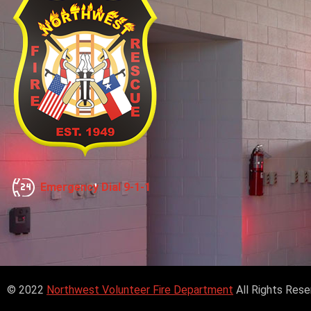
Emergency Dial 9-1-1
© 2022
Northwest Volunteer Fire Department
All Rights Res