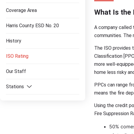
Coverage Area
What Is the 
Harris County ESD No. 20
A company called t
communities. The r
History
The ISO provides th
ISO Rating
Classification [PP
more well-equipped 
Our Staff
home less risky and
PPCs can range from
Stations
means the fire dep
Using the credit po
Fire Suppression Ra
50% comes f