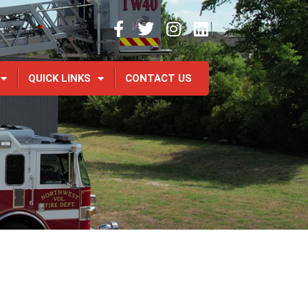
QUICK LINKS
CONTACT US