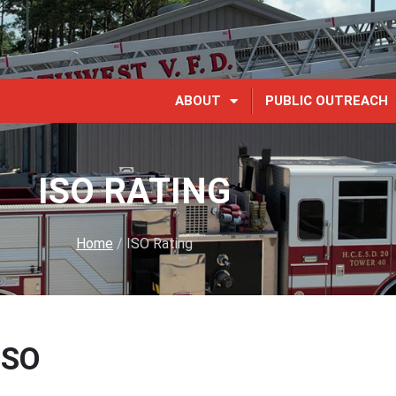
ABOUT
PUBLIC OUTREACH
ISO RATING
Home
/
ISO Rating
ISO