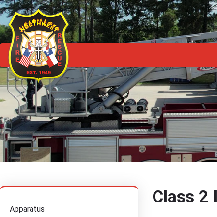
Class 2 
Apparatus