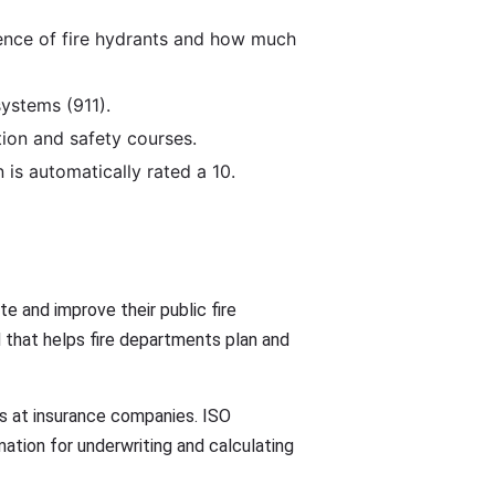
lence of fire hydrants and how much
ystems (911).
ion and safety courses.
 is automatically rated a 10.
e and improve their public fire
 that helps fire departments plan and
ess at insurance companies. ISO
ation for underwriting and calculating