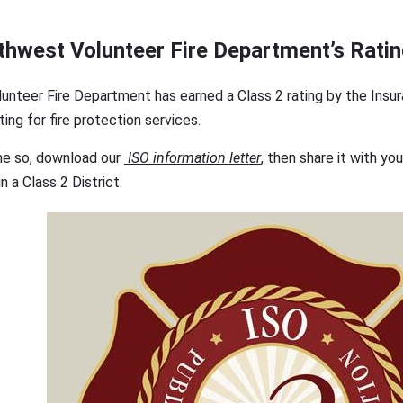
thwest Volunteer Fire Department’s Rati
nteer Fire Department has earned a Class 2 rating by the Insu
ting for fire protection services.
ne so, download our
ISO information letter
, then share it with yo
n a Class 2 District.