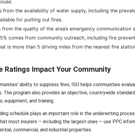
house.
from the availability of water supply, including the preva
ailable for putting out fires.
from the quality of the area’s emergency communication s
.5% comes from community outreach, including fire prevent
at is more than 5 driving miles from the nearest fire station
e Ratings Impact Your Community
unities’ ability to suppress fires, ISO helps communities evaluat
s. The program also provides an objective, countrywide standard
es, equipment, and training.
rading schedule plays an important role in the underwriting proc
at most insurers — including the largest ones — use PPC inform
ntial, commercial, and industrial properties.