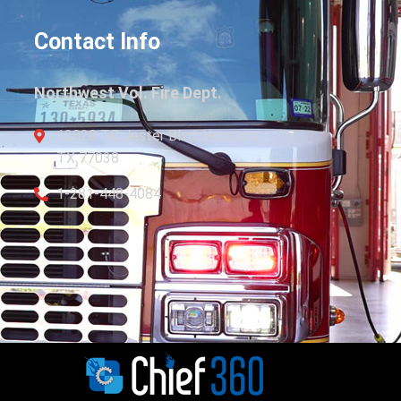
Contact Info
Northwest Vol. Fire Dept.
12820 TC Jester Blvd. Houston,
TX 77038
1-281-448-4084