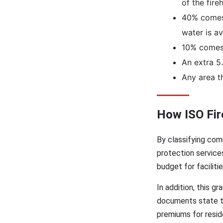
of the fire
40% comes 
water is av
10% comes 
An extra 5
Any area th
How ISO Fir
By classifying comm
protection service
budget for faciliti
In addition, this g
documents state th
premiums for reside