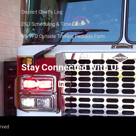
District Chief’s Log
ESO Scheduling & Time Clock
NWVFD Outside Training Request Form
Supply Request Form
Stay Connected With Us
erved