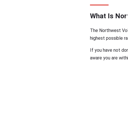
What Is Nor
The Northwest Volu
highest possible ra
If you have not do
aware you are withi