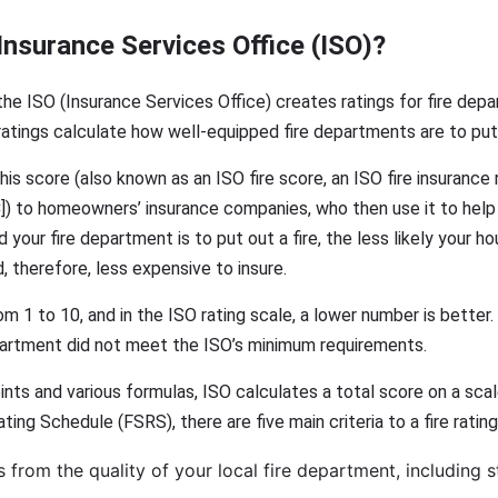
Insurance Services Office (ISO)?
he ISO (Insurance Services Office) creates ratings for fire depa
atings calculate how well-equipped fire departments are to put 
is score (also known as an ISO fire score, an ISO fire insurance 
C]) to homeowners’ insurance companies, who then use it to hel
your fire department is to put out a fire, the less likely your 
, therefore, less expensive to insure.
 1 to 10, and in the ISO rating scale, a lower number is better. A
artment did not meet the ISO’s minimum requirements.
ints and various formulas, ISO calculates a total score on a sca
ting Schedule (FSRS), there are five main criteria to a fire rating
rom the quality of your local fire department, including sta