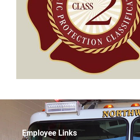
Employee Links