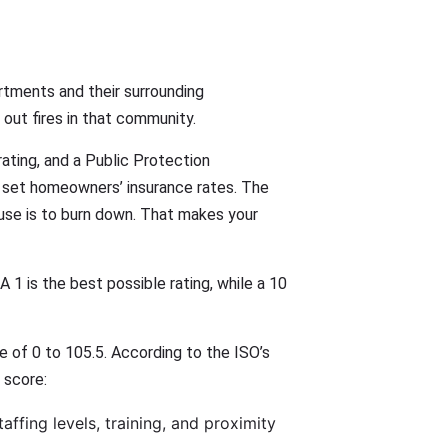
rtments and their surrounding
out fires in that community.
rating, and a Public Protection
p set homeowners’ insurance rates. The
house is to burn down. That makes your
 1 is the best possible rating, while a 10
le of 0 to 105.5. According to the ISO’s
 score:
ffing levels, training, and proximity