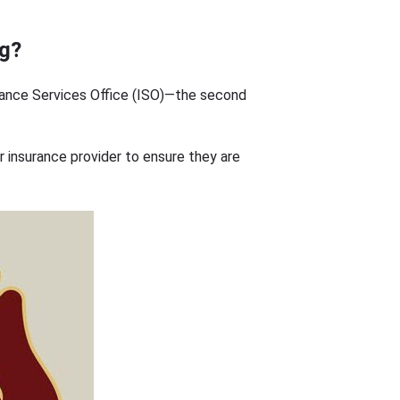
ng?
rance Services Office (ISO)—the second
ur insurance provider to ensure they are