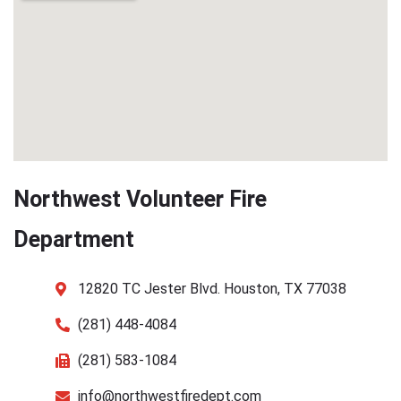
Northwest Volunteer Fire
Department
12820 TC Jester Blvd. Houston, TX 77038
(281) 448-4084
(281) 583-1084
info@northwestfiredept.com