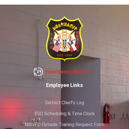
Emergency Dial 9-1-1
Employee Links
District Chief’s Log
ESO Scheduling & Time Clock
NWVFD Outside Training Request Form