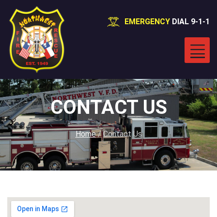
EMERGENCY
DIAL 9-1-1
CONTACT US
Home
/
Contact Us