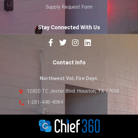
Supply Request Form
Stay Connected With Us
Contact Info
Northwest Vol. Fire Dept.
12820 TC Jester Blvd. Houston, TX 77038
1-281-448-4084