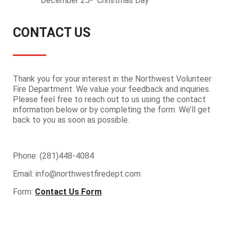
December 25- Christmas Day
CONTACT US
Thank you for your interest in the Northwest Volunteer
Fire Department. We value your feedback and inquiries.
Please feel free to reach out to us using the contact
information below or by completing the form. We’ll get
back to you as soon as possible.
Phone: (281)448-4084
Email: info@northwestfiredept.com
Form:
Contact Us Form