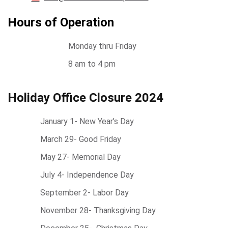
Hours of Operation
Monday thru Friday
8 am to 4 pm
Holiday Office Closure 2024
January 1- New Year’s Day
March 29- Good Friday
May 27- Memorial Day
July 4- Independence Day
September 2- Labor Day
November 28- Thanksgiving Day