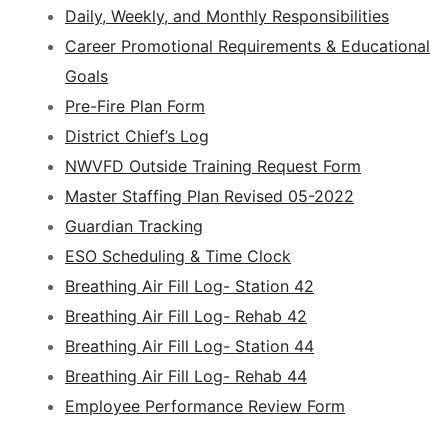
Daily, Weekly, and Monthly Responsibilities
Career Promotional Requirements & Educational
Goals
Pre-Fire Plan Form
District Chief’s Log
NWVFD Outside Training Request Form
Master Staffing Plan Revised 05-2022
Guardian Tracking
ESO Scheduling & Time Clock
Breathing Air Fill Log- Station 42
Breathing Air Fill Log- Rehab 42
Breathing Air Fill Log- Station 44
Breathing Air Fill Log- Rehab 44
Employee Performance Review Form