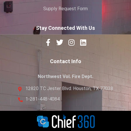
Supply Request Form
Stay Connected With Us
Contact Info
Northwest Vol. Fire Dept.
12820 TC Jester Blvd. Houston, TX 77038
1-281-448-4084