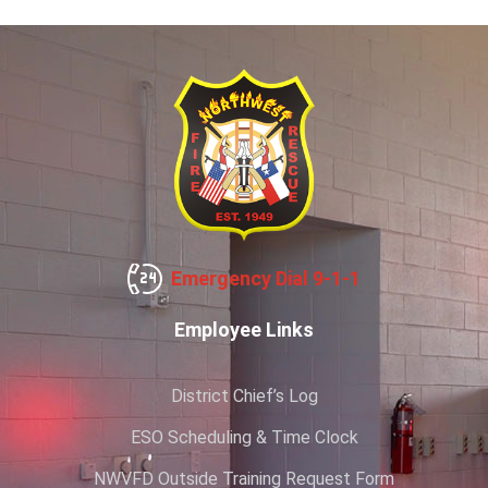
Emergency Dial 9-1-1
Employee Links
District Chief’s Log
ESO Scheduling & Time Clock
NWVFD Outside Training Request Form