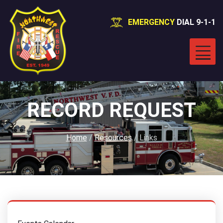
EMERGENCY
DIAL 9-1-1
RECORD REQUEST
Home
/
Resources
/
Links