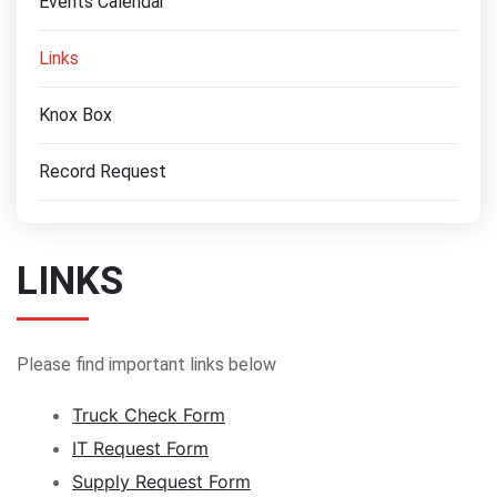
Events Calendar
Links
Knox Box
Record Request
LINKS
Please find important links below
Truck Check Form
IT Request Form
Supply Request Form