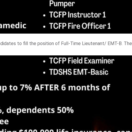
didates to fill the position of Full-Time Lieutenant/ EMT-B. The