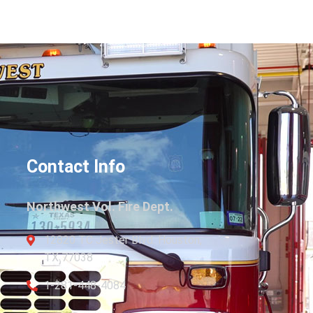
Contact Info
Northwest Vol. Fire Dept.
12820 TC Jester Blvd. Houston,
TX 77038
1-281-448-4084