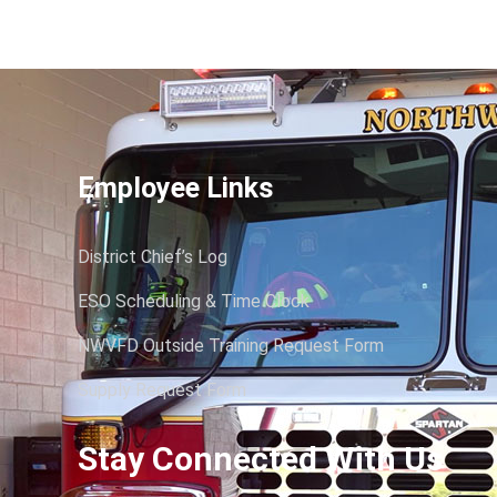
Employee Links
District Chief’s Log
ESO Scheduling & Time Clock
NWVFD Outside Training Request Form
Supply Request Form
Stay Connected With Us