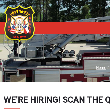
Home
/
WE’RE HIRING! SCAN THE 