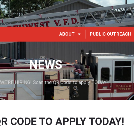
ABOUT
PUBLIC OUTREACH
NEWS
WE’RE HIRING! Scan the QR Code to apply TODAY!
QR CODE TO APPLY TODAY!