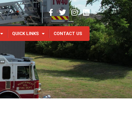
QUICK LINKS
CONTACT US