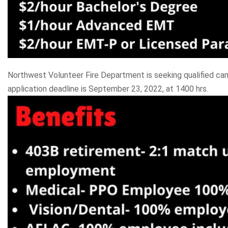
Northwest Volunteer Fire Department is seeking qualified can
application deadline is September 23, 2022, at 1400 hrs.