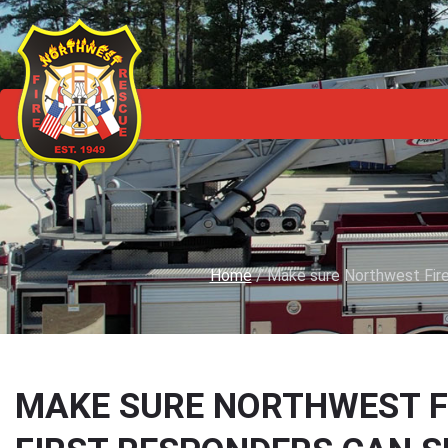
Home
/
Make sure Northwest Firef
MAKE SURE NORTHWEST F