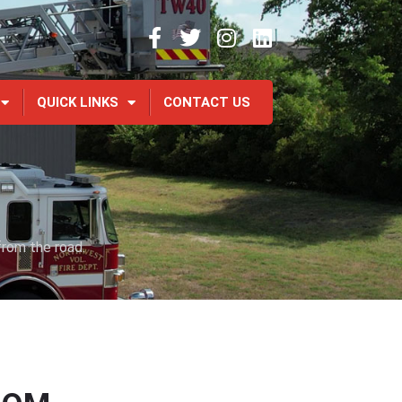
QUICK LINKS
CONTACT US
from the road.