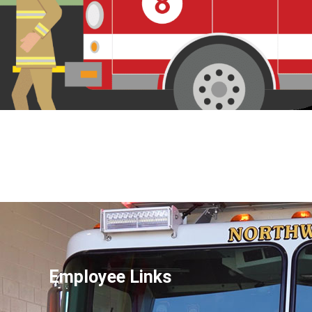
Employee Links