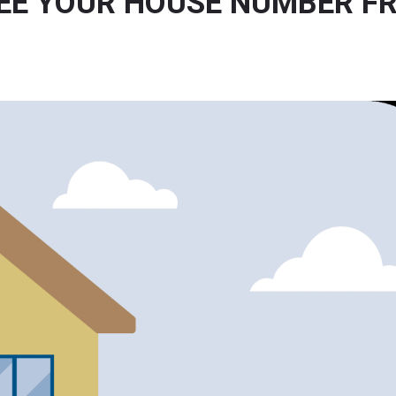
SEE YOUR HOUSE NUMBER F