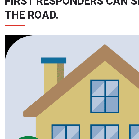
FIRST RESPONDERS CAN 
THE ROAD.