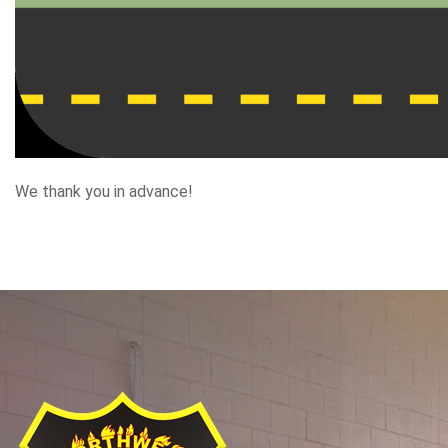
We thank you in advance!