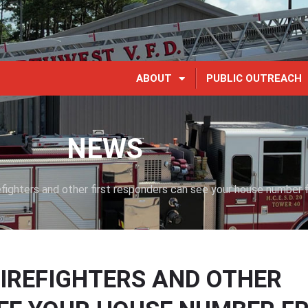
ABOUT
PUBLIC OUTREACH
NEWS
ighters and other first responders can see your house number 
IREFIGHTERS AND OTHER