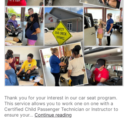
Thank you for your interest in our car seat program.
This service allows you to work one on one with a
Certified Child Passenger Technician or Instructor to
ensure your…
Continue reading