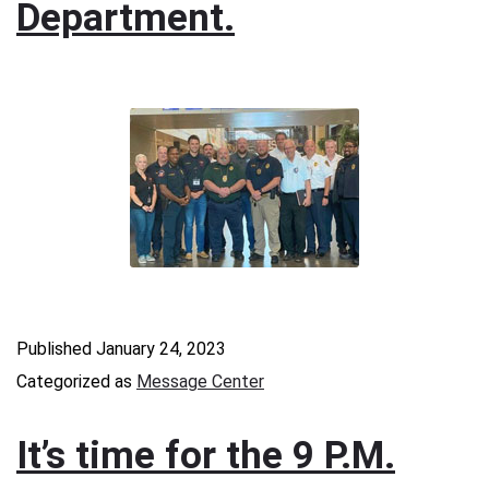
Department.
Published
January 24, 2023
Categorized as
Message Center
It’s time for the 9 P.M.