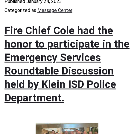
Published
January 24, 2023
Categorized as
Message Center
Fire Chief Cole had the
honor to participate in the
Emergency Services
Roundtable Discussion
held by Klein ISD Police
Department.