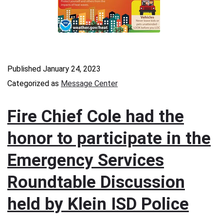
Published
January 24, 2023
Categorized as
Message Center
Fire Chief Cole had the
honor to participate in the
Emergency Services
Roundtable Discussion
held by Klein ISD Police