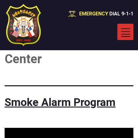
EMERGENCY
DIAL 9-1-1
Category:
Message
Center
Smoke Alarm Program