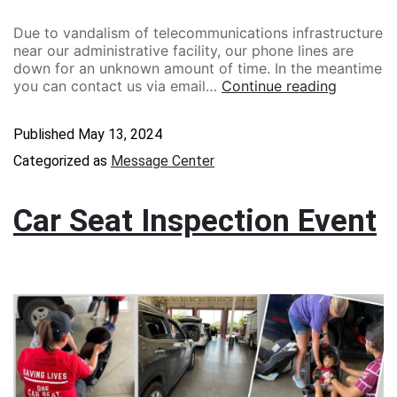
Due to vandalism of telecommunications infrastructure
near our administrative facility, our phone lines are
down for an unknown amount of time. In the meantime
you can contact us via email…
Continue reading
Published
May 13, 2024
Categorized as
Message Center
Car Seat Inspection Event