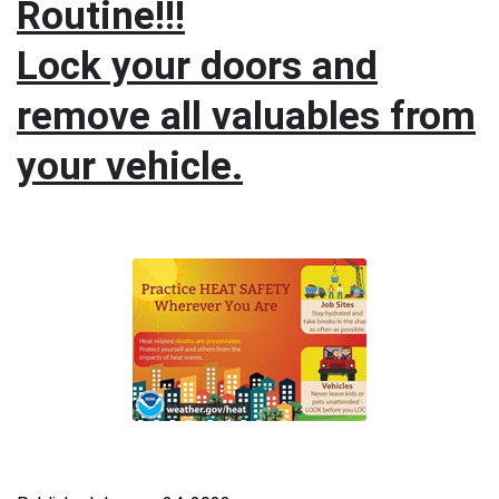
Routine!!!
Lock your doors and
remove all valuables from
your vehicle.