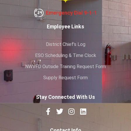
Emergency Dial 9-1-1
Employee Links
District Chief’s Log
ESO Scheduling & Time Clock
NWVFD Outside Training Request Form
Supply Request Form
Stay Connected With Us
Contact Info