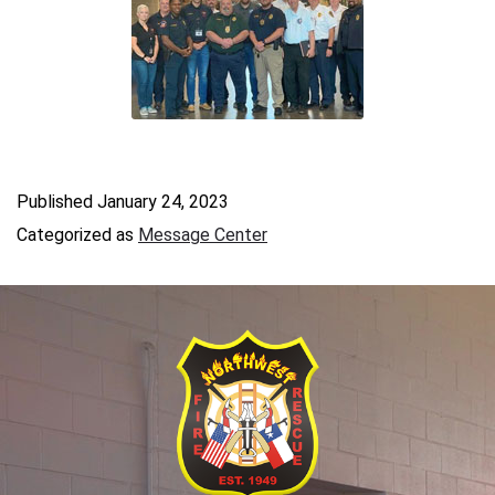
Published
January 24, 2023
Categorized as
Message Center