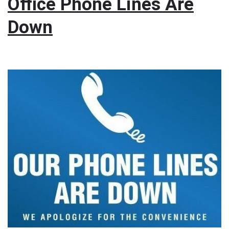
Office Phone Lines Are
Down