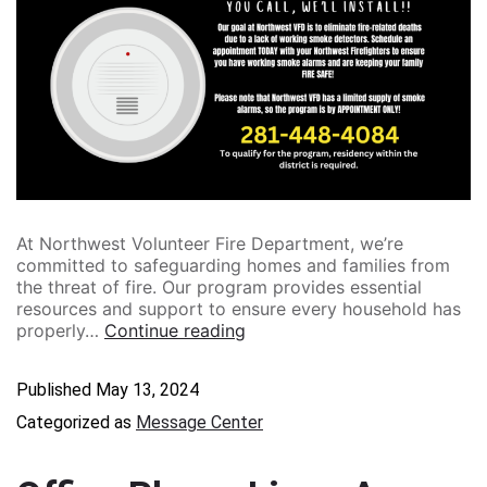
At Northwest Volunteer Fire Department, we’re
committed to safeguarding homes and families from
the threat of fire. Our program provides essential
resources and support to ensure every household has
properly…
Continue reading
Published
May 13, 2024
Categorized as
Message Center