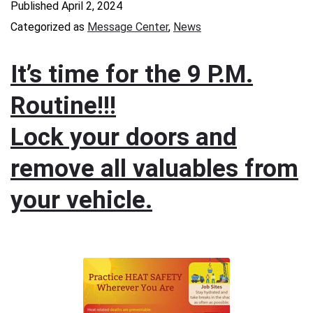
Published
April 2, 2024
Categorized as
Message Center
,
News
It’s time for the 9 P.M.
Routine!!!
Lock your doors and
remove all valuables from
your vehicle.