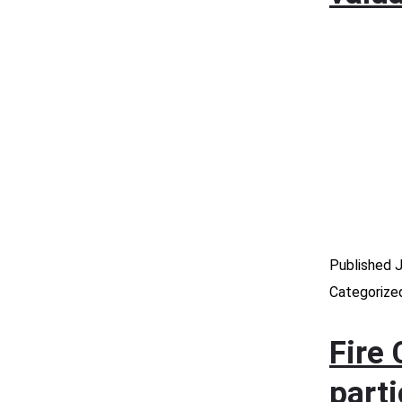
Published
J
Categorize
Fire 
part