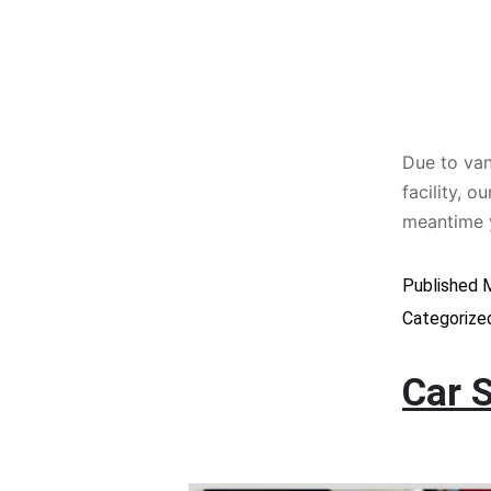
Due to van
facility, 
meantime 
Published
M
Categorize
Car 