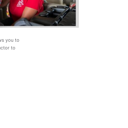
ws you to
uctor to