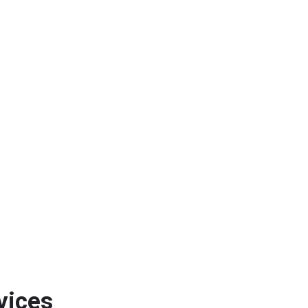
vices