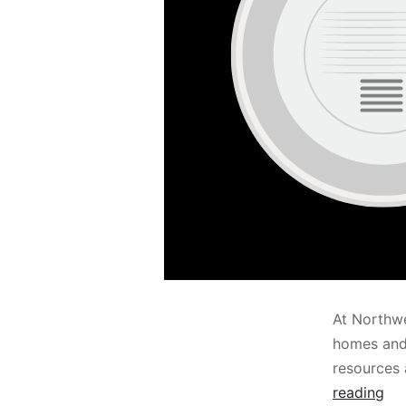
At Northwe
homes and 
resources
reading