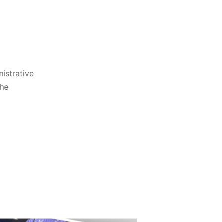
istrative
the