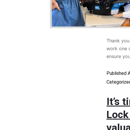
Thank you 
work one o
ensure yo
Published
A
Categorize
It’s 
Lock
valua