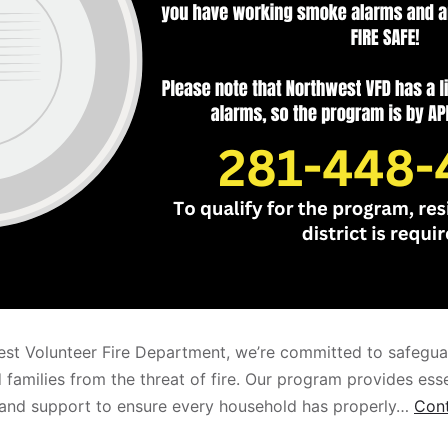
st Volunteer Fire Department, we’re committed to safegua
families from the threat of fire. Our program provides esse
 and support to ensure every household has properly…
Cont