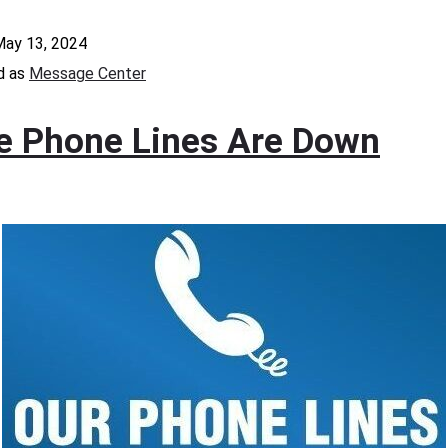
ay 13, 2024
d as
Message Center
ce Phone Lines Are Down