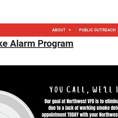
ABOUT
PUBLIC OUTREACH
e Alarm Program