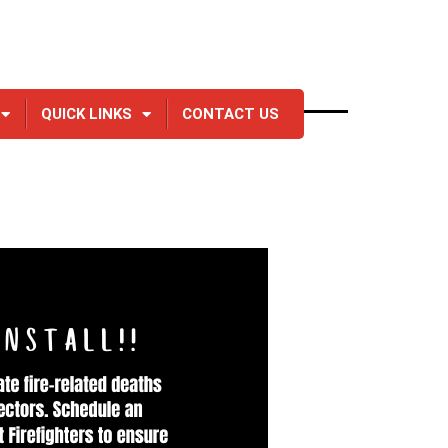
QUICK LINKS
CONTACT US