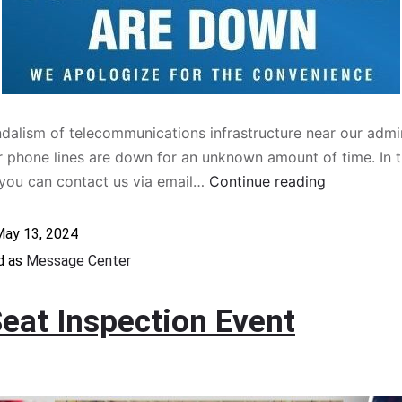
dalism of telecommunications infrastructure near our admin
our phone lines are down for an unknown amount of time. In 
you can contact us via email…
Continue reading
ay 13, 2024
d as
Message Center
Seat Inspection Event