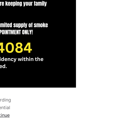
rding
ntial
inue