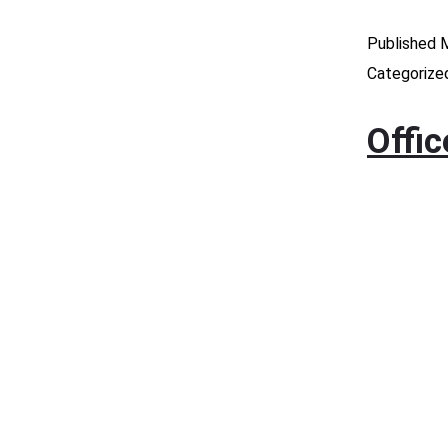
Published
M
Categorize
Offi