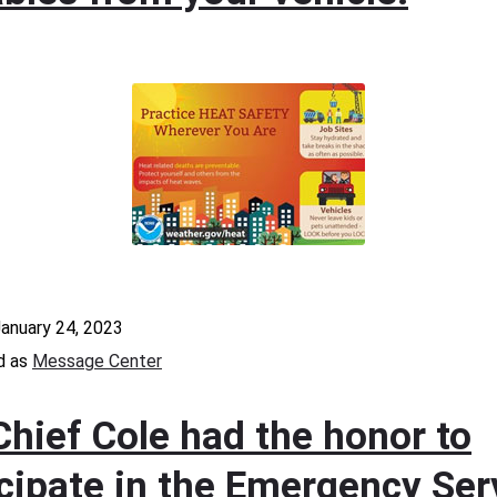
anuary 24, 2023
d as
Message Center
Chief Cole had the honor to
icipate in the Emergency Ser