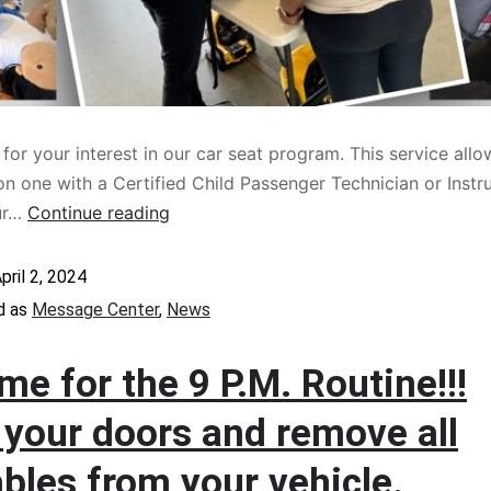
for your interest in our car seat program. This service allo
n one with a Certified Child Passenger Technician or Instr
ur…
Continue reading
pril 2, 2024
d as
Message Center
,
News
time for the 9 P.M. Routine!!!
 your doors and remove all
bles from your vehicle.