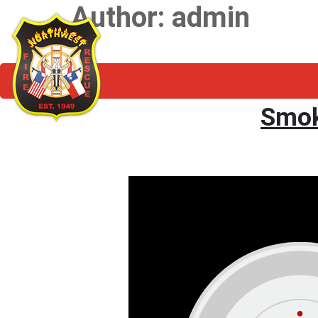
Author:
admin
Smok