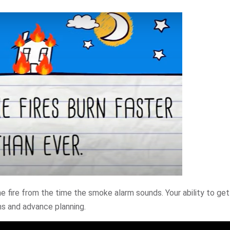
 fire from the time the smoke alarm sounds. Your ability to get
ms and advance planning.