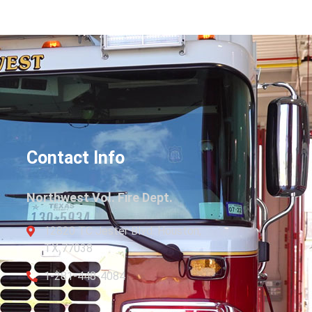
Contact Info
Northwest Vol. Fire Dept.
12820 TC Jester Blvd. Houston,
TX 77038
1-281-448-4084