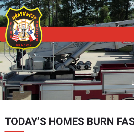
TODAY’S HOMES BURN FAS