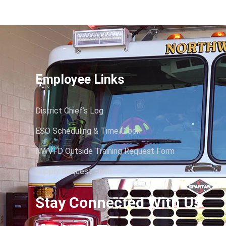
Employee Links
District Chief’s Log
ESO Scheduling & Time Clock
NWVFD Outside Training Request Form
Supply Request Form
Stay Connected With Us