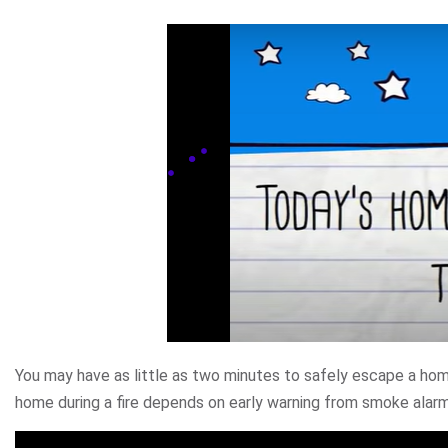
You may have as little as two minutes to safely escape a home
home during a fire depends on early warning from smoke alar