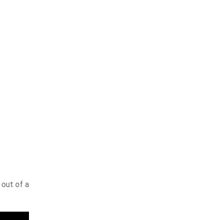
 out of a