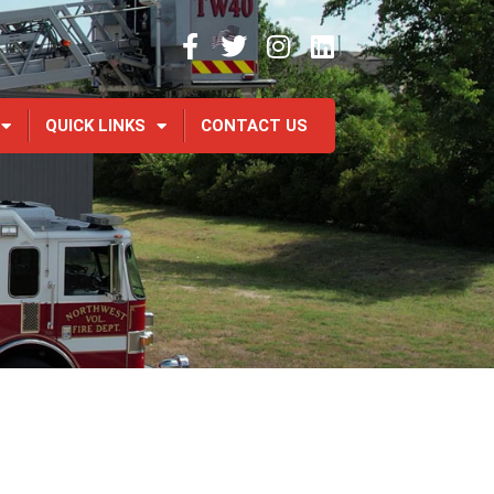
QUICK LINKS
CONTACT US