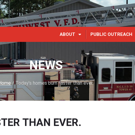
ABOUT
PUBLIC OUTREACH
NEWS
Home
/
Today’s homes burn faster than ever.
TER THAN EVER.