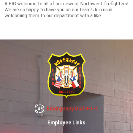
A BIG welcome to all of our newest Northwest firefighters!
We are so happy to have you on our team! Join us in
welcoming them to our department with a like.
Emergency Dial 9-1-1
Employee Links