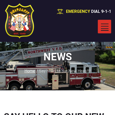
EMERGENCY
DIAL 9-1-1
NEWS
Home
/
Say hello to our New Hires!!!