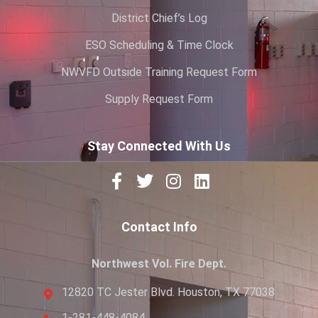
District Chief’s Log
ESO Scheduling & Time Clock
NWVFD Outside Training Request Form
Supply Request Form
Stay Connected With Us
Contact Info
Northwest Vol. Fire Dept.
12820 TC Jester Blvd. Houston, TX 77038
1-281-448-4084