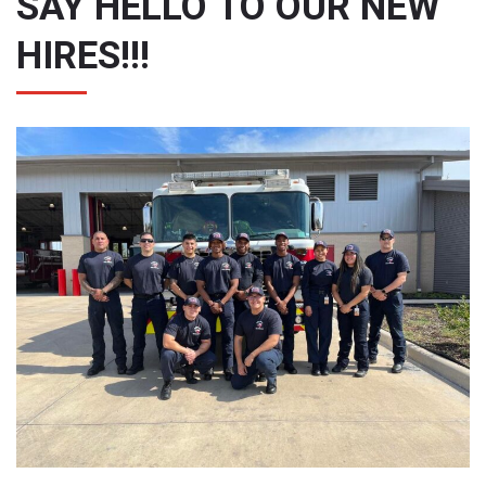
SAY HELLO TO OUR NEW
HIRES!!!