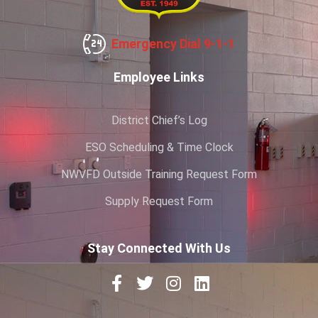
Emergency Dial 9-1-1
Employee Links
District Chief’s Log
ESO Scheduling & Time Clock
NWVFD Outside Training Request Form
Supply Request Form
Stay Connected With Us