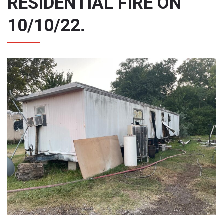
RESIDENTIAL FIRE ON
10/10/22.