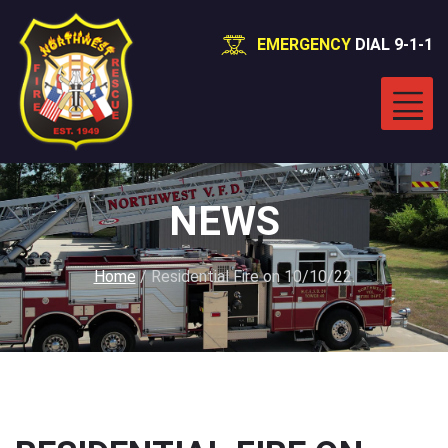
EMERGENCY
DIAL 9-1-1
NEWS
Home
/
Residential Fire on 10/10/22.