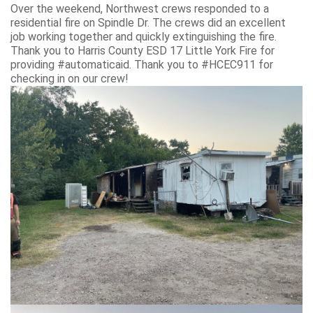
Over the weekend, Northwest crews responded to a
residential fire on Spindle Dr. The crews did an excellent
job working together and quickly extinguishing the fire.
Thank you to Harris County ESD 17 Little York Fire for
providing #automaticaid. Thank you to #HCEC911 for
checking in on our crew!