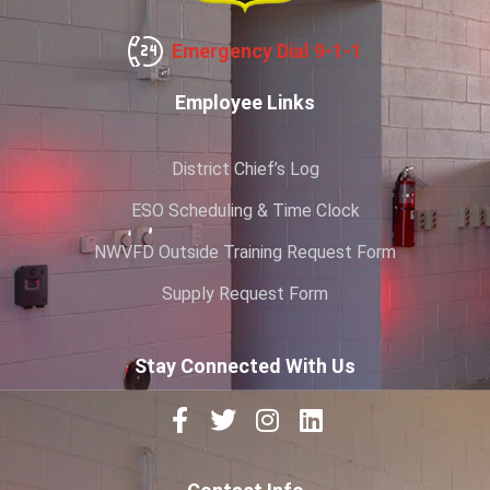
Emergency Dial 9-1-1
Employee Links
District Chief’s Log
ESO Scheduling & Time Clock
NWVFD Outside Training Request Form
Supply Request Form
Stay Connected With Us