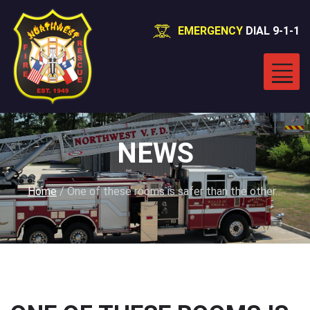
EMERGENCY
DIAL 9-1-1
NEWS
Home
/
One of these rooms is safer than the other…