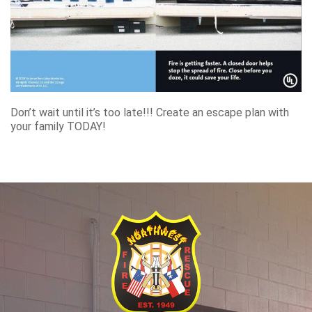
Don’t wait until it’s too late!!! Create an escape plan with
your family TODAY!