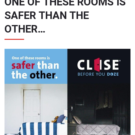
ONE OF THESE ROOMS IS
SAFER THAN THE
OTHER…