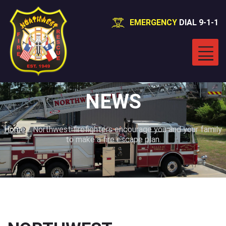
EMERGENCY
DIAL 9-1-1
NEWS
Home
/
Northwest firefighters encourage you and your family
to make a fire escape plan.