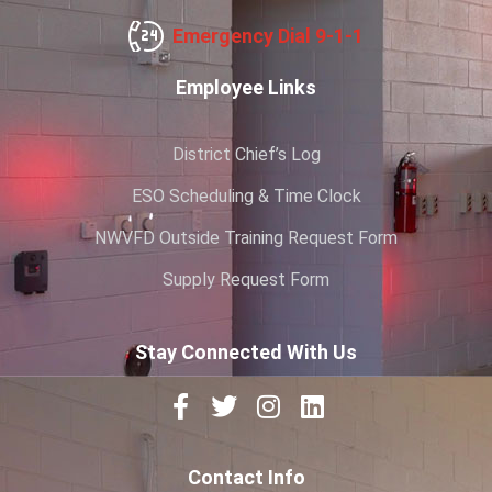
Emergency Dial 9-1-1
Employee Links
District Chief’s Log
ESO Scheduling & Time Clock
NWVFD Outside Training Request Form
Supply Request Form
Stay Connected With Us
Contact Info