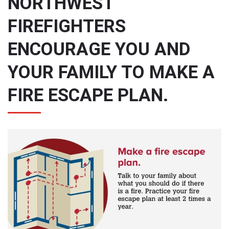
NORTHWEST
FIREFIGHTERS
ENCOURAGE YOU AND
YOUR FAMILY TO MAKE A
FIRE ESCAPE PLAN.