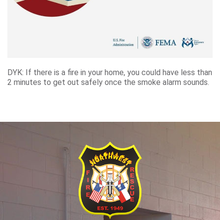
DYK: If there is a fire in your home, you could have less than
2 minutes to get out safely once the smoke alarm sounds.