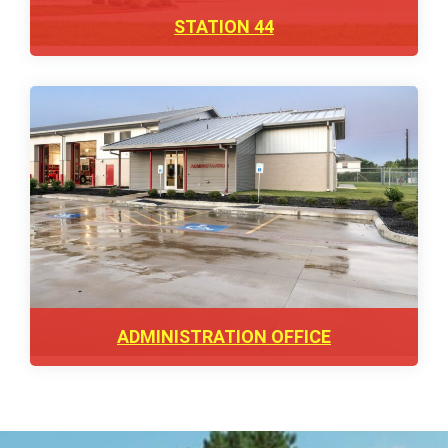
STATION 44
ADMINISTRATION OFFICE