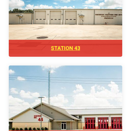
STATION 43