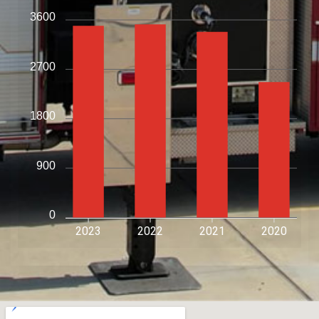
3600
2700
1800
900
0
2023
2022
2021
2020