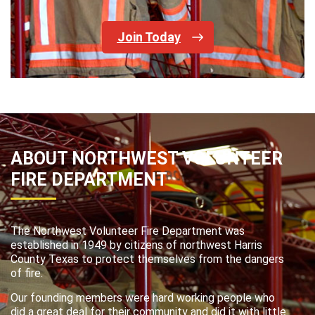
Join Today
ABOUT NORTHWEST VOLUNTEER
FIRE DEPARTMENT
The Northwest Volunteer Fire Department was
established in 1949 by citizens of northwest Harris
County Texas to protect themselves from the dangers
of fire.
Our founding members were hard working people who
did a great deal for their community and did it with little