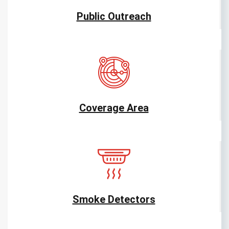
Public Outreach
Coverage Area
Smoke Detectors