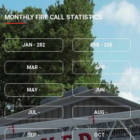
MONTHLY FIRE CALL STATISTICS
JAN - 282
FEB - 235
MAR -
APR -
MAY -
JUN -
JUL -
AUG -
SEP -
OCT -