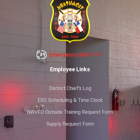
Emergency Dial 9-1-1
Employee Links
District Chief’s Log
ESO Scheduling & Time Clock
NWVFD Outside Training Request Form
Supply Request Form