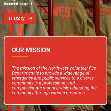
financial support.
History
OUR MISSION
The mission of the Northwest Volunteer Fire
Department is to provide a wide range of
emergency and public services to a diverse
community in a professional and
compassionate manner, while educating the
community through various programs.