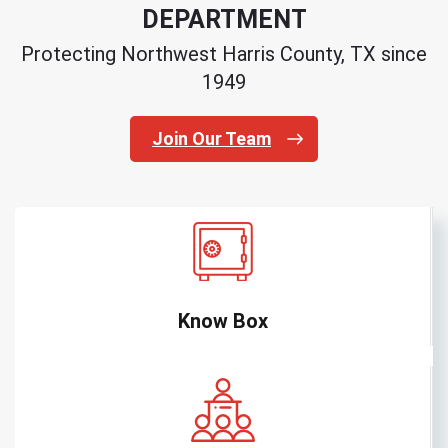
DEPARTMENT
Protecting Northwest Harris County, TX since
1949
Join Our Team
Know Box