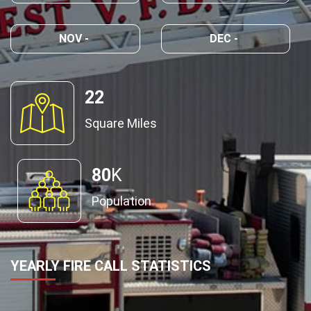
NOV -
DEC -
22
Square Miles
80
K
Population
YEARLY FIRE CALL STATISTICS