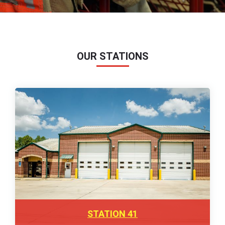
OUR STATIONS
STATION 41