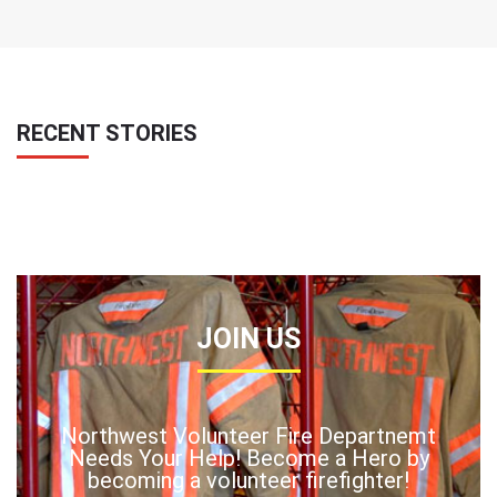
RECENT STORIES
JOIN US
Northwest Volunteer Fire Departnemt
Needs Your Help! Become a Hero by
becoming a volunteer firefighter!