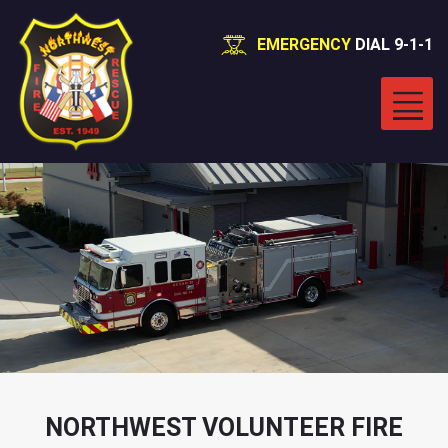
EMERGENCY
DIAL 9-1-1
NORTHWEST VOLUNTEER FIRE