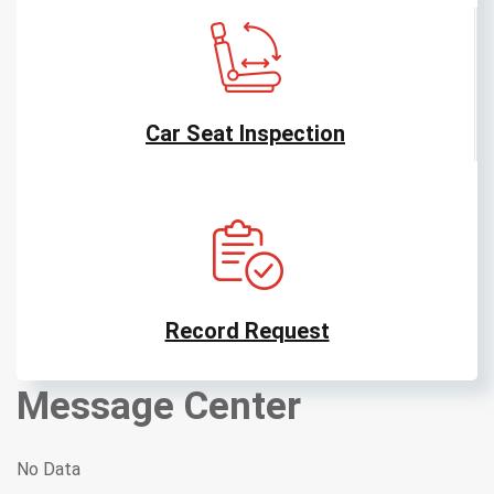
Car Seat Inspection
Record Request
Message Center
No Data