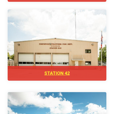
STATION 42