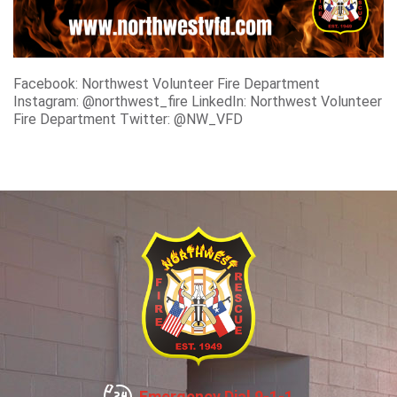
Facebook: Northwest Volunteer Fire Department
Instagram: @northwest_fire LinkedIn: Northwest Volunteer
Fire Department Twitter: @NW_VFD
Emergency Dial 9-1-1