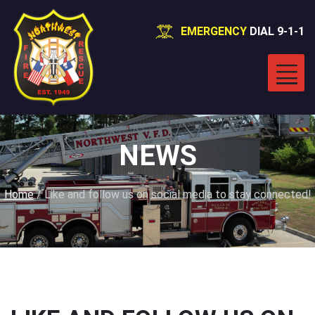
EMERGENCY
DIAL 9-1-1
NEWS
Home
/
Like and follow us on social media to stay connected!