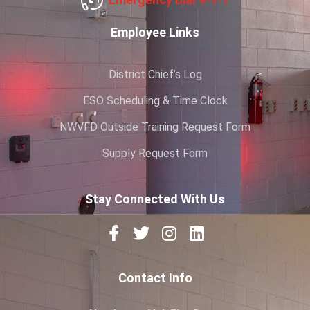
Employee Links
District Chief’s Log
ESO Scheduling & Time Clock
NWVFD Outside Training Request Form
Supply Request Form
Stay Connected With Us
Contact Info