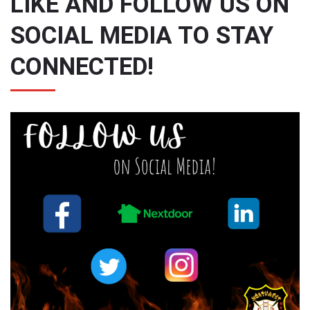
LIKE AND FOLLOW US ON
SOCIAL MEDIA TO STAY
CONNECTED!