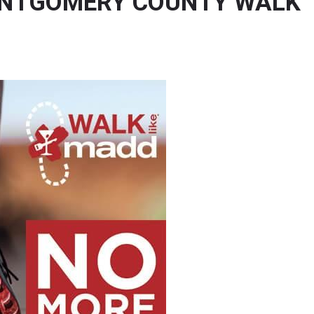
ONTGOMERY COUNTY WALK