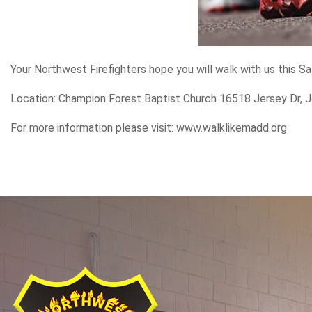
Your Northwest Firefighters hope you will walk with us this S
Location: Champion Forest Baptist Church 16518 Jersey Dr, J
For more information please visit: www.walklikemadd.org