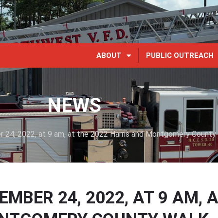
ABOUT
PUBLIC OUTREACH
NEWS
 24, 2022, at 9 am, at the 2022 Harris and Montgomery County
BER 24, 2022, AT 9 AM, 