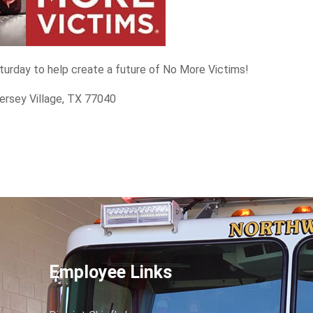
aturday to help create a future of No More Victims!
ersey Village, TX 77040
Employee Links