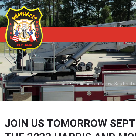
Home
/
Join us tomorrow September
JOIN US TOMORROW SEPTEM