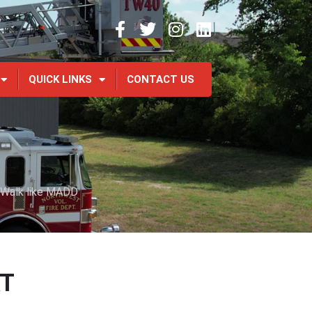
QUICK LINKS
CONTACT US
 Walk like MADD
AT