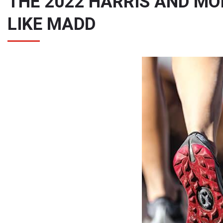
THE 2022 HARRIS AND M
LIKE MADD