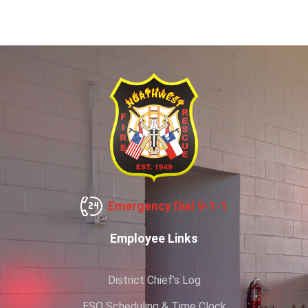
Emergency Dial 9-1-1
Employee Links
District Chief’s Log
ESO Scheduling & Time Clock