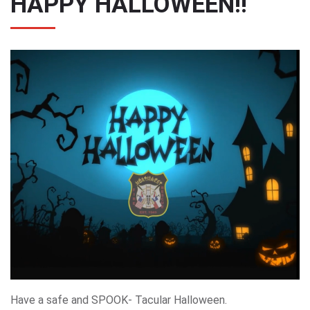
HAPPY HALLOWEEN!!
Have a safe and SPOOK- Tacular Halloween.