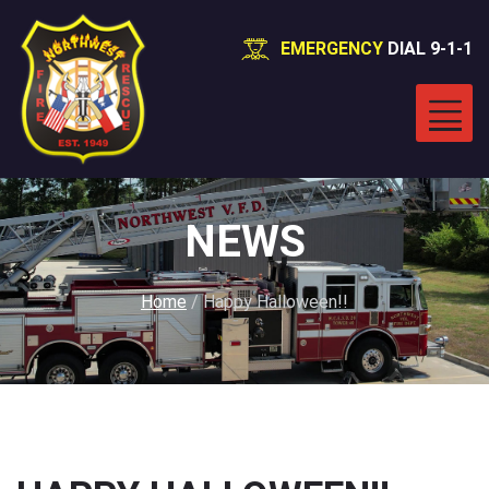
EMERGENCY
DIAL 9-1-1
NEWS
Home
/
Happy Halloween!!