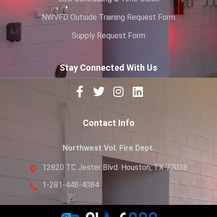
NWVFD Outside Training Request Form
Supply Request Form
Stay Connected With Us
Contact Info
Northwest Vol. Fire Dept.
12820 TC Jester Blvd. Houston, TX 77038
1-281-448-4084