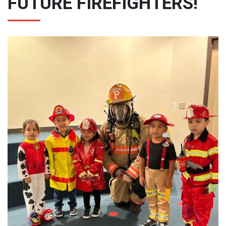
FUTURE FIREFIGHTERS!