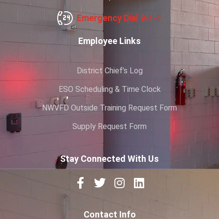
Emergency Dial 9-1-1
Employee Links
District Chief’s Log
ESO Scheduling & Time Clock
NWVFD Outside Training Request Form
Supply Request Form
Stay Connected With Us
Contact Info