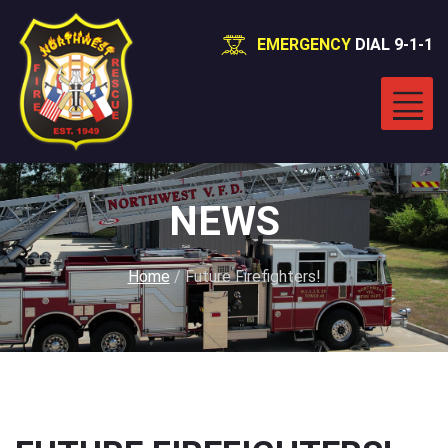
EMERGENCY
DIAL 9-1-1
NEWS
Home
/
Future Firefighters!