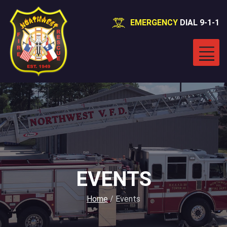
EMERGENCY
DIAL 9-1-1
EVENTS
Home
/
Events