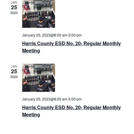
JAN
25
2023
January 25, 2023@8:00 am
-
5:00 pm
Harris County ESD No. 20- Regular Monthly
Meeting
JAN
25
2023
January 25, 2023@8:00 am
-
5:00 pm
Harris County ESD No. 20- Regular Monthly
Meeting