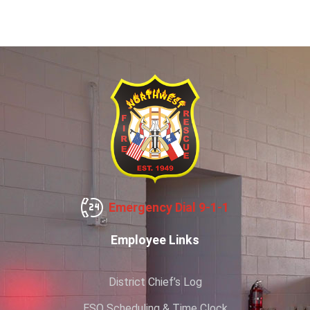
Emergency Dial 9-1-1
Employee Links
District Chief’s Log
ESO Scheduling & Time Clock