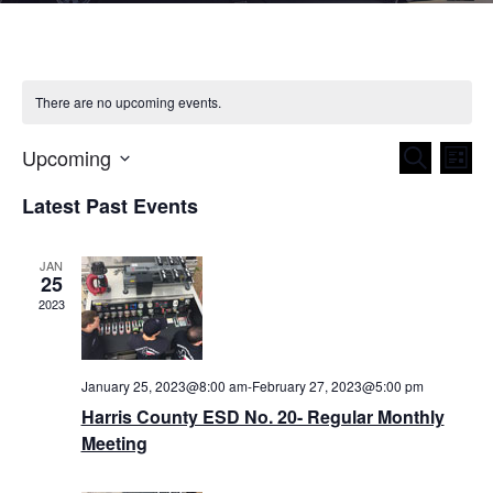
There are no upcoming events.
Upcoming
Even
Ev
Search
List
Select
Vi
Latest Past Events
Sear
date.
Nav
and
JAN
25
View
2023
Navig
January 25, 2023@8:00 am
-
February 27, 2023@5:00 pm
Harris County ESD No. 20- Regular Monthly
Meeting