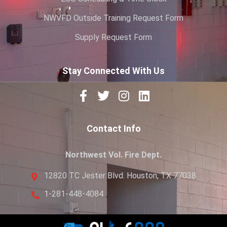
NWVFD Outside Training Request Form
Supply Request Form
Stay Connected With Us
Contact Info
Northwest Vol. Fire Dept.
12820 TC Jester Blvd. Houston, TX 77038
1-281-448-4084