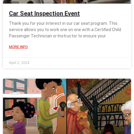
Car Seat Inspection Event
Thank you for your interest in our car seat program. This
service allows you to work one on one with a Certified Child
Passenger Technician or Instructor to ensure your
MORE INFO
April 2, 2024