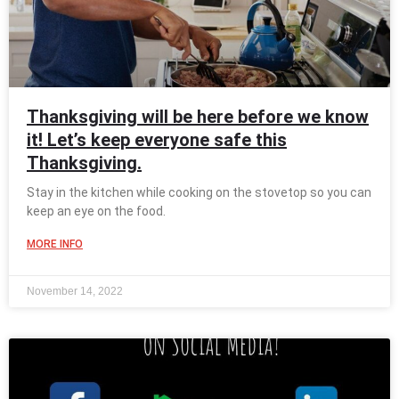
Thanksgiving will be here before we know
it! Let’s keep everyone safe this
Thanksgiving.
Stay in the kitchen while cooking on the stovetop so you can
keep an eye on the food.
MORE INFO
November 14, 2022