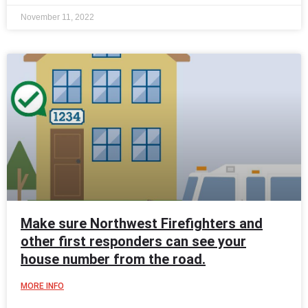
November 11, 2022
Make sure Northwest Firefighters and
other first responders can see your
house number from the road.
MORE INFO