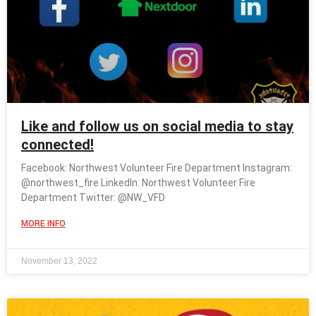
Like and follow us on social media to stay
connected!
Facebook: Northwest Volunteer Fire Department Instagram:
@northwest_fire LinkedIn: Northwest Volunteer Fire
Department Twitter: @NW_VFD
MORE INFO
November 13, 2022