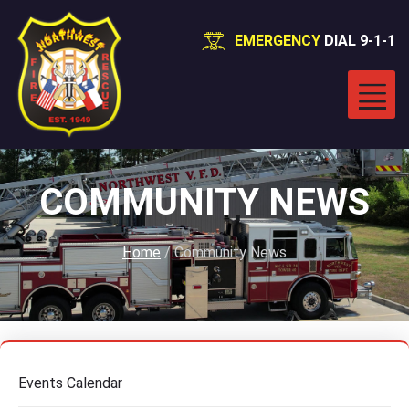
EMERGENCY
DIAL 9-1-1
COMMUNITY NEWS
Home
/
Community News
Events Calendar