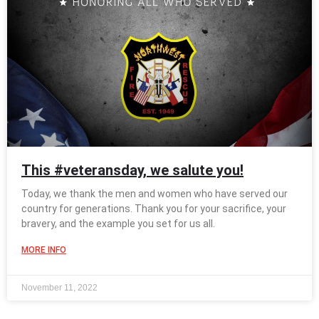
This #veteransday, we salute you!
Today, we thank the men and women who have served our
country for generations. Thank you for your sacrifice, your
bravery, and the example you set for us all.
MORE INFO
November 11, 2022