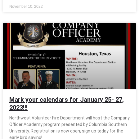
November 10, 2022
Mark your calendars for January 25- 27,
2023!!!
Northwest Volunteer Fire Department will host the Company
Officer Academy program presented by Columbia Southern
University. Registration is now open; sign up today for the
early bird saving!