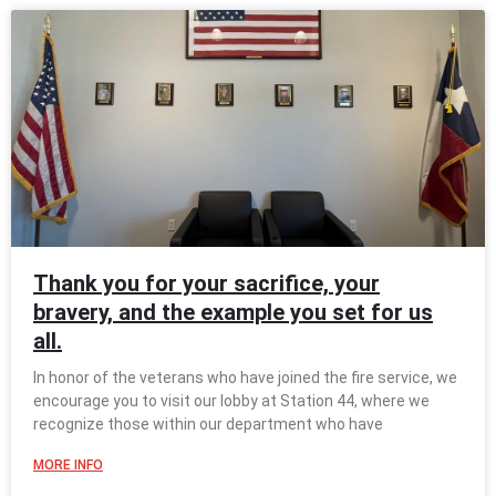
Thank you for your sacrifice, your
bravery, and the example you set for us
all.
In honor of the veterans who have joined the fire service, we
encourage you to visit our lobby at Station 44, where we
recognize those within our department who have
MORE INFO