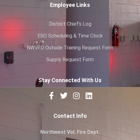
Employee Links
District Chief’s Log
ESO Scheduling & Time Clock
NWVFD Outside Training Request Form
Supply Request Form
Stay Connected With Us
Contact Info
Northwest Vol. Fire Dept.