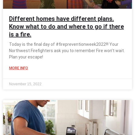
Different homes have different plans.
Know what to do and where to go if there
is a fire.
Today is the final day of #firepreventionweek2022!!! Your
Northwest Firefighters ask you to remember Fire won’t wait.
Plan your escape!
MORE INFO
November 15, 2022