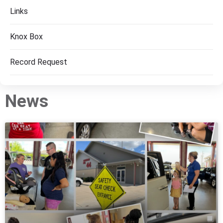
Links
Knox Box
Record Request
News