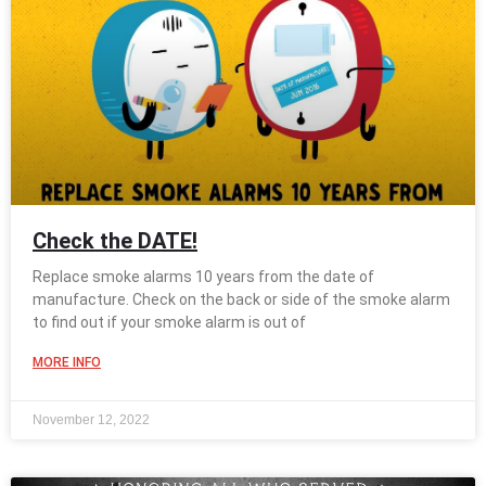
Check the DATE!
Replace smoke alarms 10 years from the date of
manufacture. Check on the back or side of the smoke alarm
to find out if your smoke alarm is out of
MORE INFO
November 12, 2022