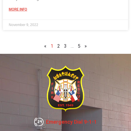
MORE INFO
November 9, 2022
«
1
2
3
…
5
»
Emergency Dial 9-1-1