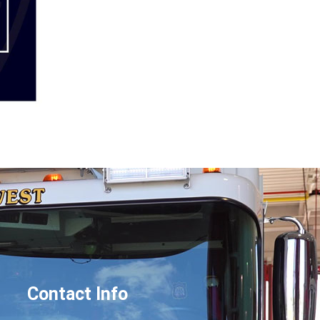
Contact Info