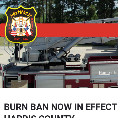
Home
/
Bu
BURN BAN NOW IN EFFEC