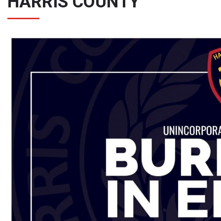
HARRIS COUNTY