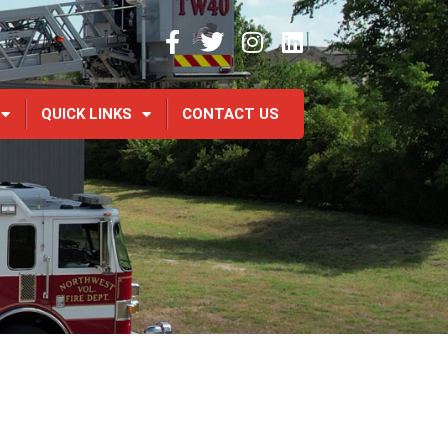
QUICK LINKS
CONTACT US