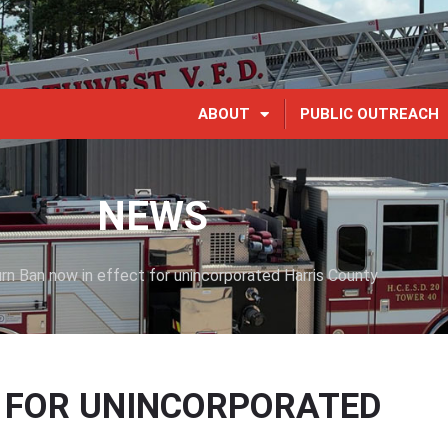
ABOUT
PUBLIC OUTREACH
NEWS
rn Ban now in effect for unincorporated Harris County
T FOR UNINCORPORATED