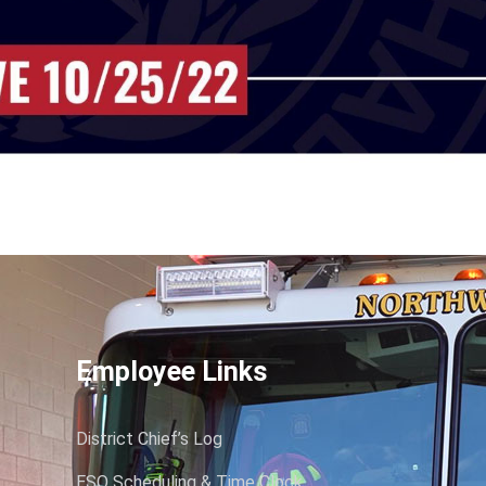
Employee Links
District Chief’s Log
ESO Scheduling & Time Clock